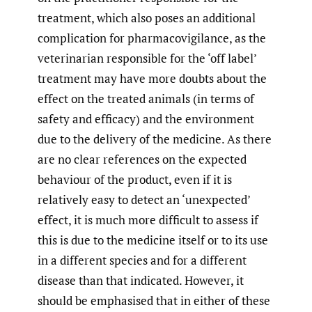
treatment, which also poses an additional
complication for pharmacovigilance, as the
veterinarian responsible for the ‘off label’
treatment may have more doubts about the
effect on the treated animals (in terms of
safety and efficacy) and the environment
due to the delivery of the medicine. As there
are no clear references on the expected
behaviour of the product, even if it is
relatively easy to detect an ‘unexpected’
effect, it is much more difficult to assess if
this is due to the medicine itself or to its use
in a different species and for a different
disease than that indicated. However, it
should be emphasised that in either of these