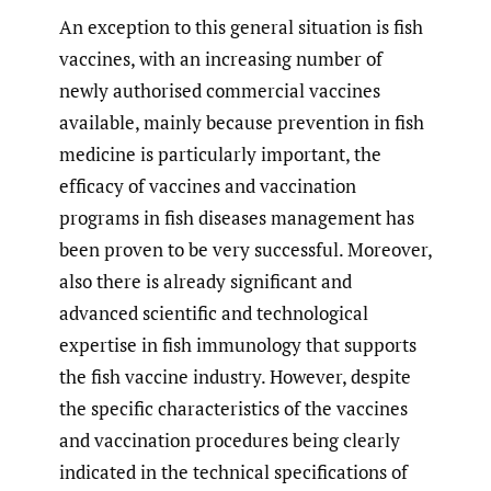
An exception to this general situation is fish
vaccines, with an increasing number of
newly authorised commercial vaccines
available, mainly because prevention in fish
medicine is particularly important, the
efficacy of vaccines and vaccination
programs in fish diseases management has
been proven to be very successful. Moreover,
also there is already significant and
advanced scientific and technological
expertise in fish immunology that supports
the fish vaccine industry. However, despite
the specific characteristics of the vaccines
and vaccination procedures being clearly
indicated in the technical specifications of