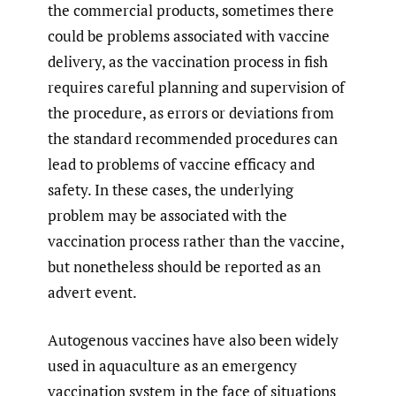
the commercial products, sometimes there
could be problems associated with vaccine
delivery, as the vaccination process in fish
requires careful planning and supervision of
the procedure, as errors or deviations from
the standard recommended procedures can
lead to problems of vaccine efficacy and
safety. In these cases, the underlying
problem may be associated with the
vaccination process rather than the vaccine,
but nonetheless should be reported as an
advert event.
Autogenous vaccines have also been widely
used in aquaculture as an emergency
vaccination system in the face of situations