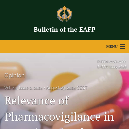
Bulletin of the EAFP
MENU
Articles
P-ISSN
0108-0288
E-ISSN
3005-4648
For Authors
Opinion
Editorial Board
Vol. 44, Issue 2, 2024
August 23, 2024 CEST
Relevance of
About
Issues
Pharmacovigilance in
search