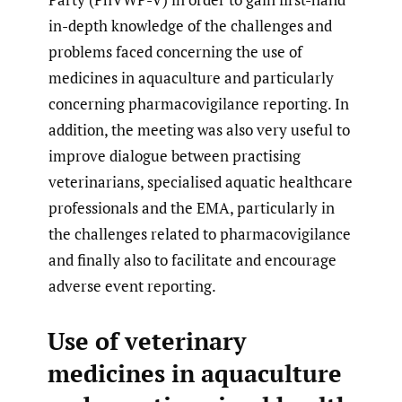
in-depth knowledge of the challenges and
problems faced concerning the use of
medicines in aquaculture and particularly
concerning pharmacovigilance reporting. In
addition, the meeting was also very useful to
improve dialogue between practising
veterinarians, specialised aquatic healthcare
professionals and the EMA, particularly in
the challenges related to pharmacovigilance
and finally also to facilitate and encourage
adverse event reporting.
Use of veterinary
medicines in aquaculture