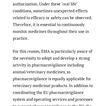
authorization. Under these ‘real life’
conditions, sometimes unexpected effects
related to efficacy or safety can be observed.
Therefore, it is essential to continuously
monitor medicines throughout their use in
practice.
For this reason, EMA is particularly aware of
the necessity to adopt and develop a strong
activity in pharmacovigilance including
animal/veterinary medicines, as
pharmacovigilance is equally applicable for
veterinary medicinal products. In addition to
coordinating the EU pharmacovigilance
system and operating services and processes