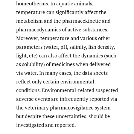
homeotherms. In aquatic animals,
temperature can significantly affect the
metabolism and the pharmacokinetic and
pharmacodynamics of active substances.
Moreover, temperature and various other
parameters (water, pH, salinity, fish density,
light, etc) can also affect the dynamics (such
as solubility) of medicines when delivered
via water. In many cases, the data sheets
reflect only certain environmental
conditions. Environmental-related suspected
adverse events are infrequently reported via
the veterinary pharmacovigilance system
but despite these uncertainties, should be
investigated and reported.