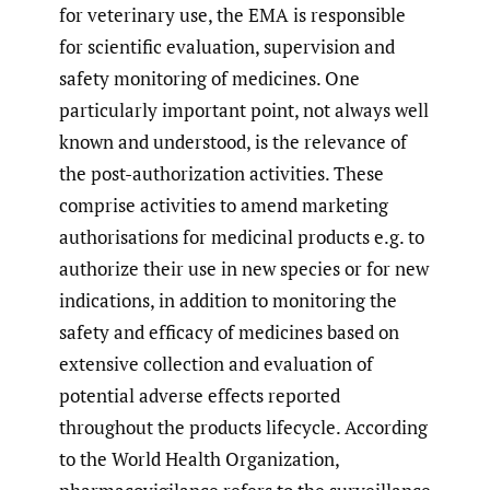
for veterinary use, the EMA is responsible
for scientific evaluation, supervision and
safety monitoring of medicines. One
particularly important point, not always well
known and understood, is the relevance of
the post-authorization activities. These
comprise activities to amend marketing
authorisations for medicinal products e.g. to
authorize their use in new species or for new
indications, in addition to monitoring the
safety and efficacy of medicines based on
extensive collection and evaluation of
potential adverse effects reported
throughout the products lifecycle. According
to the World Health Organization,