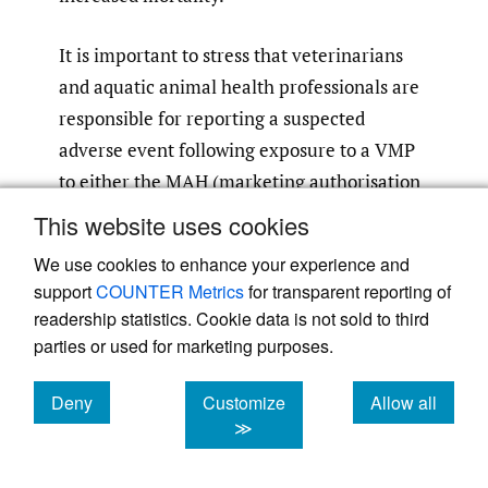
It is important to stress that veterinarians
and aquatic animal health professionals are
responsible for reporting a suspected
adverse event following exposure to a VMP
to either the MAH (marketing authorisation
holder; the company responsible for the
This website uses cookies
product) or the national competent
We use cookies to enhance your experience and
authority (NCA). MAHs and NCAs have a
support
COUNTER Metrics
for transparent reporting of
legal responsibility to report adverse events
readership statistics. Cookie data is not sold to third
notified to them and should also follow up
parties or used for marketing purposes.
with the reporting veterinarian to obtain
more information on the adverse event if
Deny
Customize
Allow all
cookies
cookies
cookies
≫
needed. This includes any adverse event that
could be related to environmental conditions