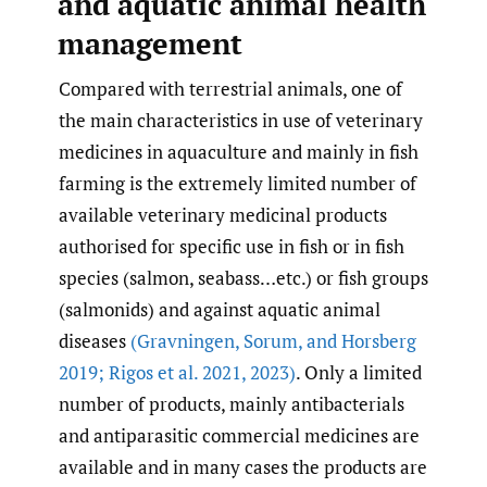
and aquatic animal health
management
Compared with terrestrial animals, one of
the main characteristics in use of veterinary
medicines in aquaculture and mainly in fish
farming is the extremely limited number of
available veterinary medicinal products
authorised for specific use in fish or in fish
species (salmon, seabass…etc.) or fish groups
(salmonids) and against aquatic animal
diseases
(Gravningen
,
Sorum
,
and Horsberg
2019; Rigos et al. 2021
,
2023)
. Only a limited
number of products, mainly antibacterials
and antiparasitic commercial medicines are
available and in many cases the products are