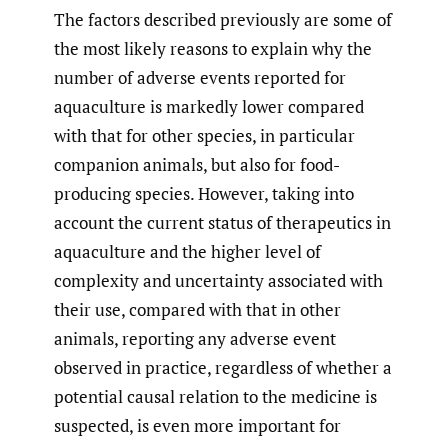
The factors described previously are some of
the most likely reasons to explain why the
number of adverse events reported for
aquaculture is markedly lower compared
with that for other species, in particular
companion animals, but also for food-
producing species. However, taking into
account the current status of therapeutics in
aquaculture and the higher level of
complexity and uncertainty associated with
their use, compared with that in other
animals, reporting any adverse event
observed in practice, regardless of whether a
potential causal relation to the medicine is
suspected, is even more important for