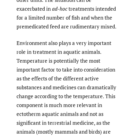
exacerbated in
ad-hoc
treatments intended
for a limited number of fish and when the
premedicated feed are rudimentary mixed.
Environment also plays a very important
role in treatment in aquatic animals.
Temperature is potentially the most
important factor to take into consideration
as the effects of the different active
substances and medicines can dramatically
change according to the temperature. This
component is much more relevant in
ectotherm aquatic animals and not as
significant in terrestrial medicine, as the
animals (mostly mammals and birds) are