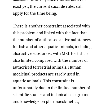
exist yet, the current cascade rules still
apply for the time being.
There is another constraint associated with
this problem and linked with the fact that
the number of authorised active substances
for fish and other aquatic animals, including
also active substances with MRL for fish, is
also limited compared with the number of
authorised terrestrial animals. Human
medicinal products are rarely used in
aquatic animals. This constraint is
unfortunately due to the limited number of
scientific studies and technical background
and knowledge on pharmacokinetics,