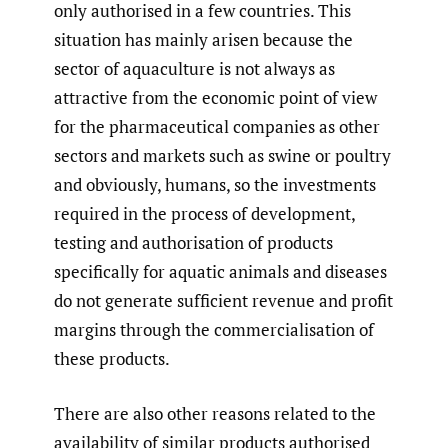
only authorised in a few countries. This
situation has mainly arisen because the
sector of aquaculture is not always as
attractive from the economic point of view
for the pharmaceutical companies as other
sectors and markets such as swine or poultry
and obviously, humans, so the investments
required in the process of development,
testing and authorisation of products
specifically for aquatic animals and diseases
do not generate sufficient revenue and profit
margins through the commercialisation of
these products.
There are also other reasons related to the
availability of similar products authorised