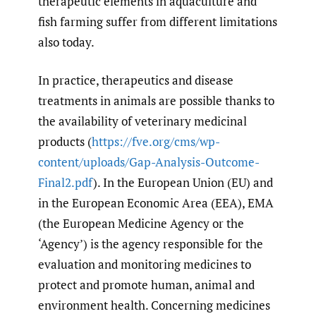
therapeutic elements in aquaculture and
fish farming suffer from different limitations
also today.
In practice, therapeutics and disease
treatments in animals are possible thanks to
the availability of veterinary medicinal
products (
https://fve.org/cms/wp-
content/uploads/Gap-Analysis-Outcome-
Final2.pdf
). In the European Union (EU) and
in the European Economic Area (EEA), EMA
(the European Medicine Agency or the
‘Agency’) is the agency responsible for the
evaluation and monitoring medicines to
protect and promote human, animal and
environment health. Concerning medicines