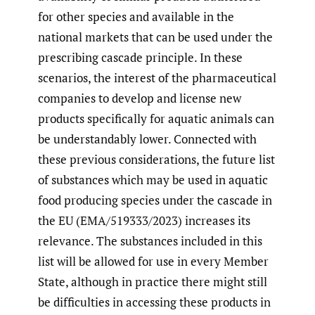
for other species and available in the
national markets that can be used under the
prescribing cascade principle. In these
scenarios, the interest of the pharmaceutical
companies to develop and license new
products specifically for aquatic animals can
be understandably lower. Connected with
these previous considerations, the future list
of substances which may be used in aquatic
food producing species under the cascade in
the EU (EMA/519333/2023) increases its
relevance. The substances included in this
list will be allowed for use in every Member
State, although in practice there might still
be difficulties in accessing these products in