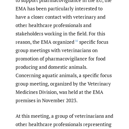
to support pharmacovigilance in the EU, the
EMA has been particularly interested to
have a closer contact with veterinary and
other healthcare professionals and
stakeholders working in the field. For this
reason, the EMA organized
specific focus
[1]
group meetings with veterinarians on
promotion of pharmacovigilance for food
producing and domestic animals.
Concerning aquatic animals, a specific focus
group meeting, organized by the Veterinary
Medicines Division, was held at the EMA
premises in November 2023.
At this meeting, a group of veterinarians and
other healthcare professionals representing