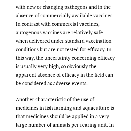
with new or changing pathogens and in the
absence of commercially available vaccines.
In contrast with commercial vaccines,
autogenous vaccines are relatively safe
when delivered under standard vaccination
conditions but are not tested for efficacy. In
this way, the uncertainty concerning efficacy
is usually very high, so obviously the
apparent absence of efficacy in the field can
be considered as adverse events.
Another characteristic of the use of
medicines in fish farming and aquaculture is
that medicines should be applied in a very
large number of animals per rearing unit. In