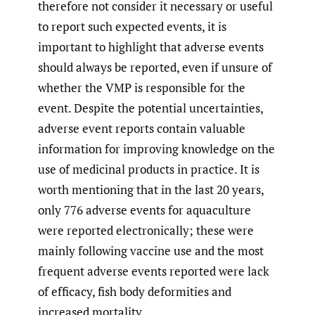
therefore not consider it necessary or useful
to report such expected events, it is
important to highlight that adverse events
should always be reported, even if unsure of
whether the VMP is responsible for the
event. Despite the potential uncertainties,
adverse event reports contain valuable
information for improving knowledge on the
use of medicinal products in practice. It is
worth mentioning that in the last 20 years,
only 776 adverse events for aquaculture
were reported electronically; these were
mainly following vaccine use and the most
frequent adverse events reported were lack
of efficacy, fish body deformities and
increased mortality.