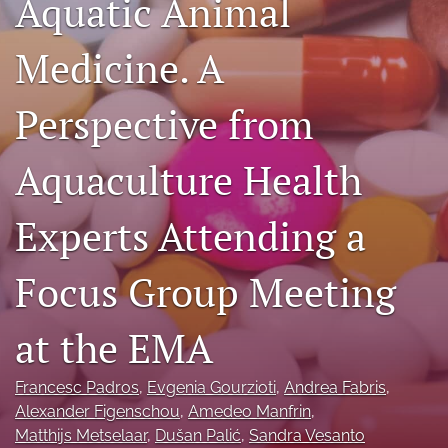
Aquatic Animal
Facebook
(opens
Medicine. A
in
LinkedIn
a
(opens
new
in
Perspective from
RSS
tab)
a
feed
new
(opens
Aquaculture Health
tab)
a
modal
with
Experts Attending a
a
link
to
Focus Group Meeting
feed)
at the EMA
Francesc Padros
, 
Evgenia Gourzioti
, 
Andrea Fabris
, 
Alexander Figenschou
, 
Amedeo Manfrin
, 
Matthijs Metselaar
, 
Dušan Palić
, 
Sandra Vesanto