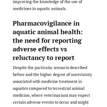
improving the knowledge of the use of
medicines in aquatic animals.
Pharmacovigilance in
aquatic animal health:
the need for reporting
adverse effects vs
reluctancy to report
Despite the particular scenario described
before and the higher degree of uncertainty
associated with medicine treatment in
aquatics compared to terrestrial animal
medicine, where veterinarians may expect
certain adverse events to occur and might