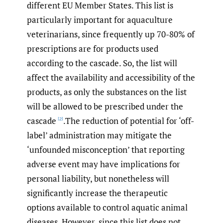
different EU Member States. This list is
particularly important for aquaculture
veterinarians, since frequently up 70-80% of
prescriptions are for products used
according to the cascade. So, the list will
affect the availability and accessibility of the
products, as only the substances on the list
will be allowed to be prescribed under the
cascade
.The reduction of potential for ‘off-
[2]
label’ administration may mitigate the
‘unfounded misconception’ that reporting
adverse event may have implications for
personal liability, but nonetheless will
significantly increase the therapeutic
options available to control aquatic animal
diseases. However, since this list does not