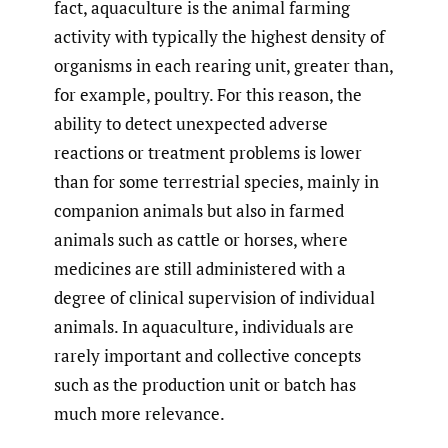
fact, aquaculture is the animal farming
activity with typically the highest density of
organisms in each rearing unit, greater than,
for example, poultry. For this reason, the
ability to detect unexpected adverse
reactions or treatment problems is lower
than for some terrestrial species, mainly in
companion animals but also in farmed
animals such as cattle or horses, where
medicines are still administered with a
degree of clinical supervision of individual
animals. In aquaculture, individuals are
rarely important and collective concepts
such as the production unit or batch has
much more relevance.