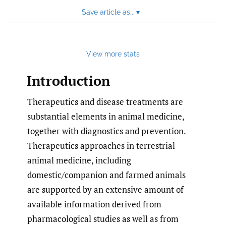
Save article as...
▾
View more stats
Introduction
Therapeutics and disease treatments are
substantial elements in animal medicine,
together with diagnostics and prevention.
Therapeutics approaches in terrestrial
animal medicine, including
domestic/companion and farmed animals
are supported by an extensive amount of
available information derived from
pharmacological studies as well as from