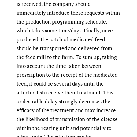
is received, the company should
immediately introduce these requests within
the production programming schedule,
which takes some time/days. Finally, once
produced, the batch of medicated feed
should be transported and delivered from
the feed mill to the farm. To sum up, taking
into account the time taken between
prescription to the receipt of the medicated
feed, it could be several days until the
affected fish receive their treatment. This
undesirable delay strongly decreases the
efficacy of the treatment and may increase
the likelihood of transmission of the disease
within the rearing unit and potentially to
other units. The situation can be