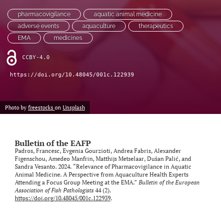
pharmacovigilance
aquatic animal medicine
adverse events
aquaculture
therapeutics
EMA
medicines
CCBY-4.0
https://doi.org/10.48045/001c.122939
Photo by
freestocks
on
Unsplash
Bulletin of the EAFP
Padros, Francesc, Evgenia Gourzioti, Andrea Fabris, Alexander
Figenschou, Amedeo Manfrin, Matthijs Metselaar, Dušan Palić, and
Sandra Vesanto. 2024. “Relevance of Pharmacovigilance in Aquatic
Animal Medicine. A Perspective from Aquaculture Health Experts
Attending a Focus Group Meeting at the EMA.”
Bulletin of the European
Association of Fish Pathologists
44 (2).
https://doi.org/10.48045/001c.122939
.