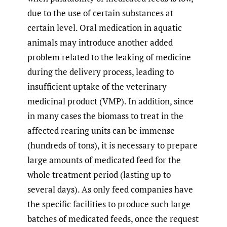
due to the use of certain substances at
certain level. Oral medication in aquatic
animals may introduce another added
problem related to the leaking of medicine
during the delivery process, leading to
insufficient uptake of the veterinary
medicinal product (VMP). In addition, since
in many cases the biomass to treat in the
affected rearing units can be immense
(hundreds of tons), it is necessary to prepare
large amounts of medicated feed for the
whole treatment period (lasting up to
several days). As only feed companies have
the specific facilities to produce such large
batches of medicated feeds, once the request