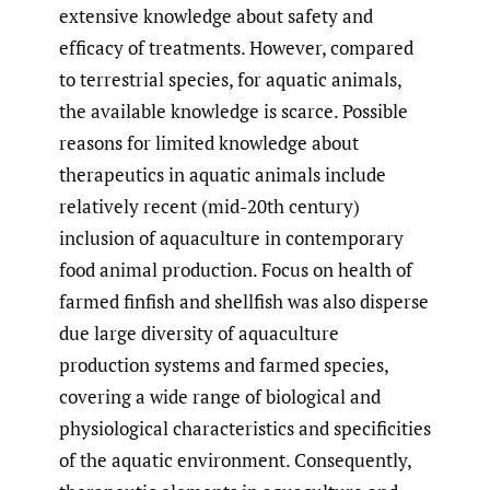
extensive knowledge about safety and
efficacy of treatments. However, compared
to terrestrial species, for aquatic animals,
the available knowledge is scarce. Possible
reasons for limited knowledge about
therapeutics in aquatic animals include
relatively recent (mid-20th century)
inclusion of aquaculture in contemporary
food animal production. Focus on health of
farmed finfish and shellfish was also disperse
due large diversity of aquaculture
production systems and farmed species,
covering a wide range of biological and
physiological characteristics and specificities
of the aquatic environment. Consequently,