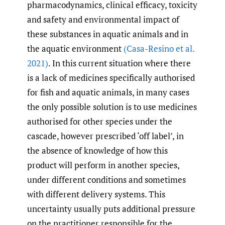
pharmacodynamics, clinical efficacy, toxicity
and safety and environmental impact of
these substances in aquatic animals and in
the aquatic environment
(Casa-Resino et al.
2021)
. In this current situation where there
is a lack of medicines specifically authorised
for fish and aquatic animals, in many cases
the only possible solution is to use medicines
authorised for other species under the
cascade, however prescribed ‘off label’, in
the absence of knowledge of how this
product will perform in another species,
under different conditions and sometimes
with different delivery systems. This
uncertainty usually puts additional pressure
on the practitioner responsible for the