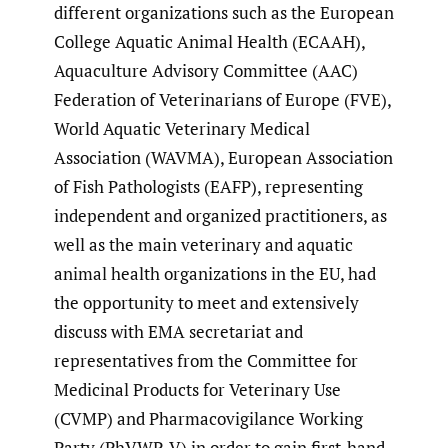
different organizations such as the European
College Aquatic Animal Health (ECAAH),
Aquaculture Advisory Committee (AAC)
Federation of Veterinarians of Europe (FVE),
World Aquatic Veterinary Medical
Association (WAVMA), European Association
of Fish Pathologists (EAFP), representing
independent and organized practitioners, as
well as the main veterinary and aquatic
animal health organizations in the EU, had
the opportunity to meet and extensively
discuss with EMA secretariat and
representatives from the Committee for
Medicinal Products for Veterinary Use
(CVMP) and Pharmacovigilance Working
Party (PhVWP-V) in order to gain first-hand