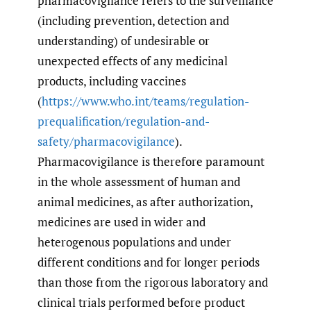
pharmacovigilance refers to the surveillance
(including prevention, detection and
understanding) of undesirable or
unexpected effects of any medicinal
products, including vaccines
(
https://www.who.int/teams/regulation-
prequalification/regulation-and-
safety/pharmacovigilance
).
Pharmacovigilance is therefore paramount
in the whole assessment of human and
animal medicines, as after authorization,
medicines are used in wider and
heterogenous populations and under
different conditions and for longer periods
than those from the rigorous laboratory and
clinical trials performed before product