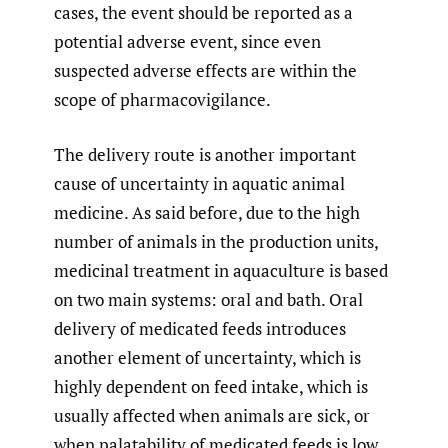
cases, the event should be reported as a
potential adverse event, since even
suspected adverse effects are within the
scope of pharmacovigilance.
The delivery route is another important
cause of uncertainty in aquatic animal
medicine. As said before, due to the high
number of animals in the production units,
medicinal treatment in aquaculture is based
on two main systems: oral and bath. Oral
delivery of medicated feeds introduces
another element of uncertainty, which is
highly dependent on feed intake, which is
usually affected when animals are sick, or
when palatability of medicated feeds is low,